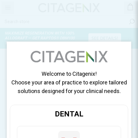
MAXIMIZE REGENERATION WITH 100%
SEE DETAILS!
ALLOGRAFT — GET RAPTOS® DBM100
TODAY!
PRODUCTS TAGGED WITH
'STERILE SINGLE USE BUR'
Welcome to Citagenix!
Choose your area of practice to explore tailored
solutions designed for your clinical needs.
DENTAL
CATEGORIES