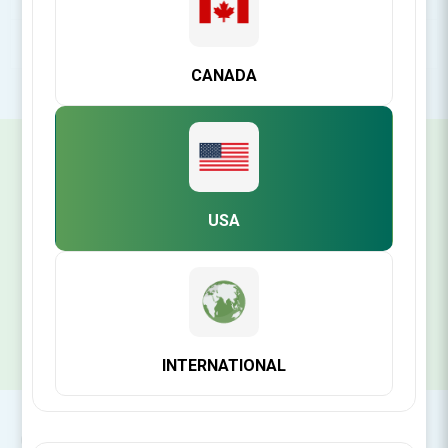
POPULAR TAGS
CANADA
SIGN UP FOR OUR NEWSLETTER
USA
SUBSCRIBE
INTERNATIONAL
CONTACT INFO