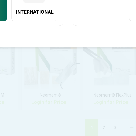
INTERNATIONAL
y™
C-Graft Putty™
CevOss™
ce
Login for Price
Login for Price
DM
Neomem®
Neomem® FlexPlus
ce
Login for Price
Login for Price
1
2
3