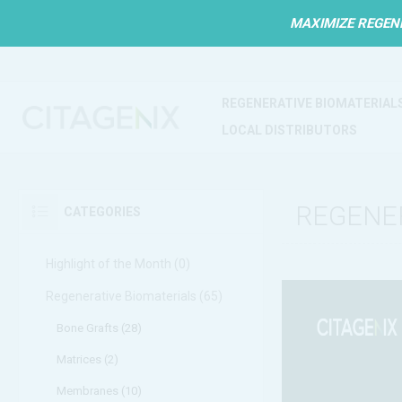
MAXIMIZE REGEN
REGENERATIVE BIOMATERIAL
LOCAL DISTRIBUTORS
REGENE
CATEGORIES
Highlight of the Month (0)
Regenerative Biomaterials (65)
Bone Grafts (28)
Matrices (2)
Membranes (10)