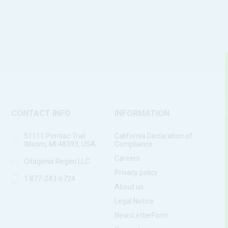
CONTACT INFO
INFORMATION
51111 Pontiac Trail
California Declaration of
Wixom, MI 48393, USA
Compliance
Careers
Citagenix Regen LLC
Privacy policy
1 877-243-6724
About us
Legal Notice
NewsLetterForm