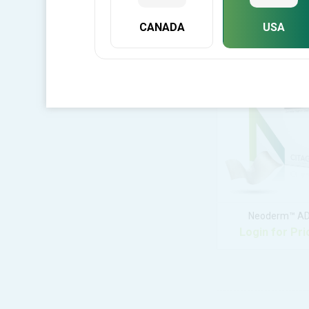
CANADA
USA
C-Blast Putt
Login for Pri
Neoderm™ A
Login for Pri