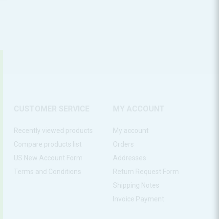
CUSTOMER SERVICE
MY ACCOUNT
Recently viewed products
My account
Compare products list
Orders
US New Account Form
Addresses
Terms and Conditions
Return Request Form
Shipping Notes
Invoice Payment