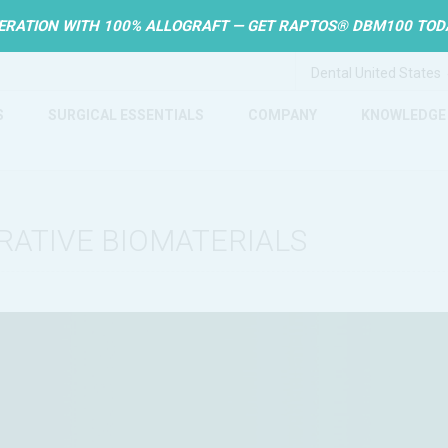
ERATION WITH 100% ALLOGRAFT — GET RAPTOS® DBM100 TOD
S
SURGICAL ESSENTIALS
COMPANY
KNOWLEDGE
RATIVE BIOMATERIALS