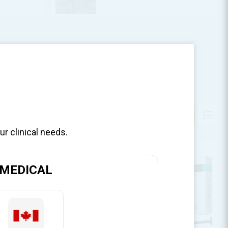
ur clinical needs.
MEDICAL