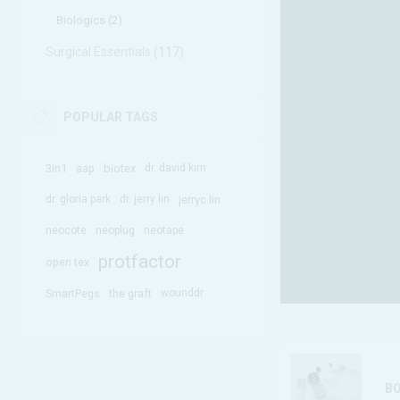
Biologics (2)
Surgical Essentials (117)
POPULAR TAGS
3in1
aap
biotex
dr. david kim
dr. gloria park
dr. jerry lin
jerryc.lin
neocote
neoplug
neotape
protfactor
open tex
SmartPegs
the graft
wounddr
B