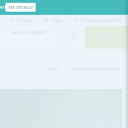
SEE DETAILS!
AY!
Register
Log in
Compare products list
INVOICE PAYMENT
0
ITEM(S)
Home
Regenerative Biomaterials