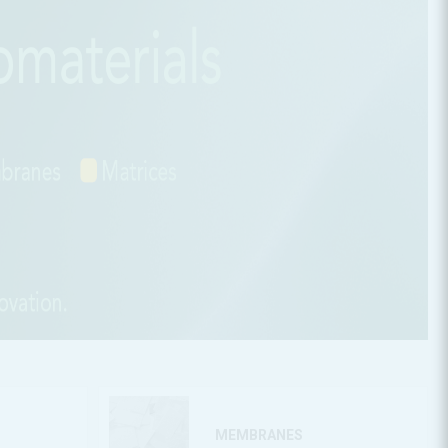
MEMBRANES