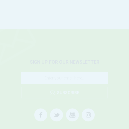
SIGN UP FOR OUR NEWSLETTER
SUBSCRIBE