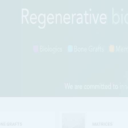
ONE GRAFTS
MATRICES