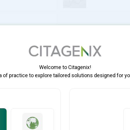
OLOGICS
Welcome to Citagenix!
of practice to explore tailored solutions designed for yo