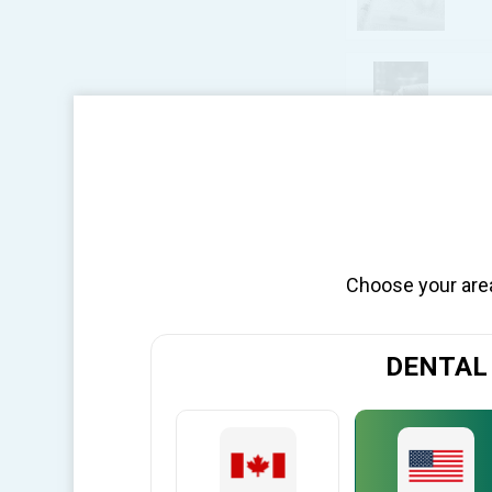
BI
per page
Choose your area 
DENTAL