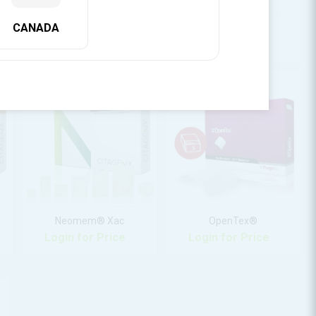
CANADA
Eclipse™ Granules
Eclipse™ Putty
Login for Price
Login for Price
Neomem® Xac
OpenTex®
Login for Price
Login for Price