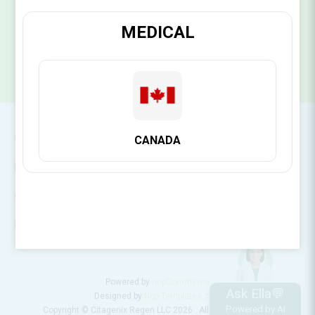
SUBSCRIBE
MEDICAL
CONTACT INFO
CANADA
INFORMATION
CUSTOMER SERVICE
MY ACCOUNT
Powered by
nopCommerce
Ask Ella💬
Designed by
Nop-Templates.com
Powered by AI
Copyright © Citagenix Regen LLC 2026 . All rights reserved.