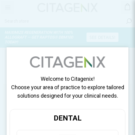
MAXIMIZE REGENERATION WITH 100%
SEE DETAILS!
ALLOGRAFT — GET RAPTOS® DBM100
TODAY!
OUR SHOPS
Use My Current Location
Welcome to Citagenix!
Choose your area of practice to explore tailored
solutions designed for your clinical needs.
DENTAL
United States, DDSGadget
United States
DDSGadget