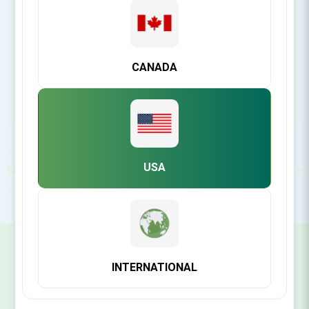
https://www.ddsgadget.com/
CANADA
USA
North America
SIGN UP FOR OUR NEWSLETTER
INTERNATIONAL