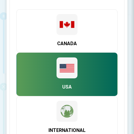
Business related
View answers to our most asked questions about
invoices, returns, shipping & more...
CANADA
See all FAQ's
USA
Regenerative Biomaterials
View answers to our most asked questions about
Regenerative Biomaterials
INTERNATIONAL