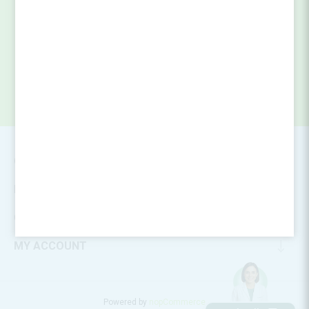
SUBSCRIBE
CONTACT INFO
INFORMATION
CUSTOMER SERVICE
MY ACCOUNT
Powered by
nopCommerce
Designed by
Nop-Templates.com