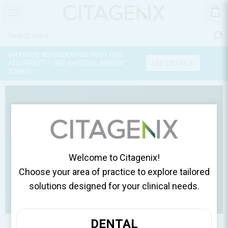
PROTFACTOR™
UNLOCK THE REGENERATIVE
SEE DETAILS
POWER OF GROWTH FACTOR PROTEINS
Hello. How can
we help you?
Welcome to Citagenix!
Choose your area of practice to explore tailored
solutions designed for your clinical needs.
DENTAL