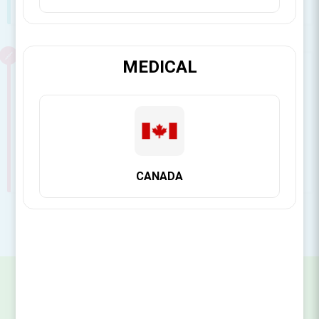
See all FAQ's
MEDICAL
Surgical Essentials
View answers to our most asked questions about
Surgical Essentials
See all FAQ's
CANADA
SIGN UP FOR OUR NEWSLETTER