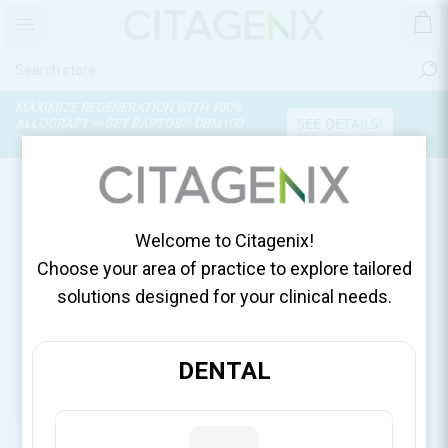
MAXIMIZE REGENERATION WITH 100%
SEE DETAILS!
ALLOGRAFT — GET RAPTOS® DBM100
TODAY!
PRODUCTS TAGGED WITH
'SOLU CORTEF'
Welcome to Citagenix!
Choose your area of practice to explore tailored
solutions designed for your clinical needs.
DENTAL
CATEGORIES