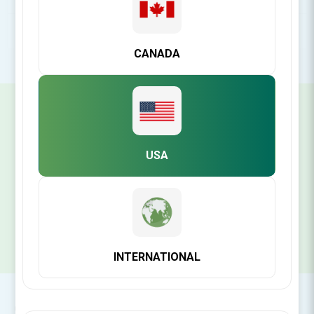
POPULAR TAGS
CANADA
SIGN UP FOR OUR NEWSLETTER
USA
SUBSCRIBE
INTERNATIONAL
CONTACT INFO