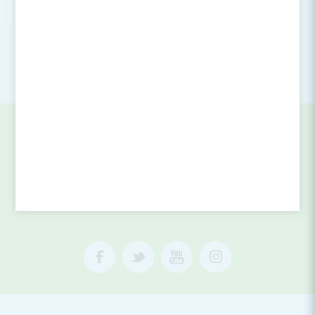
Login for Price
SIGN UP FOR OUR NEWSLETTER
SUBSCRIBE