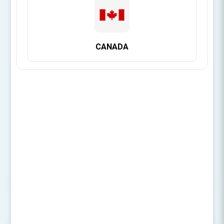
[Login for Price]
CANADA
Brand:
Citagenix
SIZE
OVERVIEW