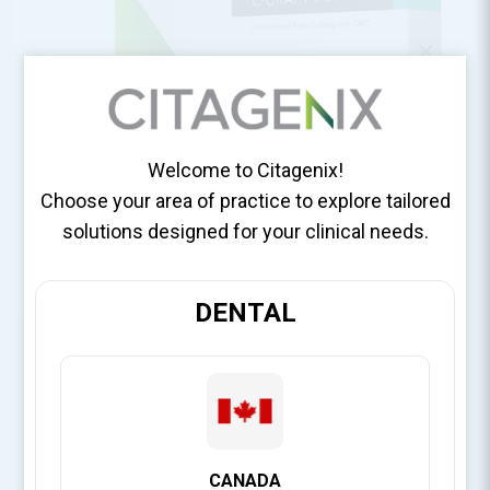
Welcome to Citagenix!
Choose your area of practice to explore tailored
solutions designed for your clinical needs.
DENTAL
CANADA