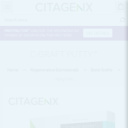
PROTFACTOR™
UNLOCK THE REGENERATIVE
SEE DETAILS
POWER OF GROWTH FACTOR PROTEINS
C-GRAFT PUTTY™
Home
Regenerative Biomaterials
Bone Grafts
Allografts