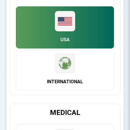
Product Files
USA
IFU for C-Graft Putty™ & C-Blast Putty™
INTERNATIONAL
Be the first to review this product
C-Graft Putty™ is a demineralized bone matrix in CMC - a
MEDICAL
natural, plant derived, carrier for superior handling.