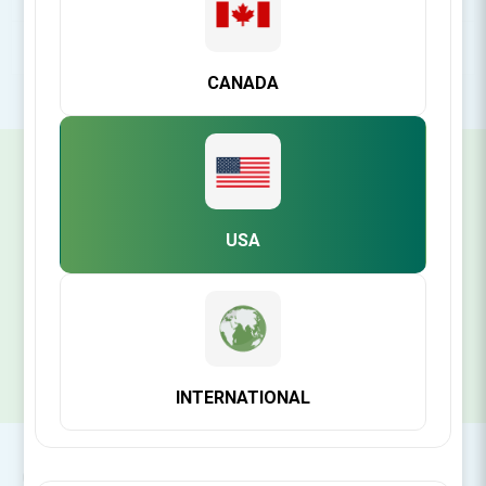
POPULAR TAGS
CANADA
SIGN UP FOR OUR NEWSLETTER
USA
SUBSCRIBE
INTERNATIONAL
CONTACT INFO