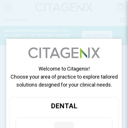
MAXIMIZE REGENERATION WITH 100%
SEE DETAILS!
ALLOGRAFT — GET RAPTOS® DBM100
TODAY!
PRODUCTS TAGGED WITH
'DAVID ISEN WEBINAR'
Welcome to Citagenix!
Choose your area of practice to explore tailored
solutions designed for your clinical needs.
DENTAL
CATEGORIES