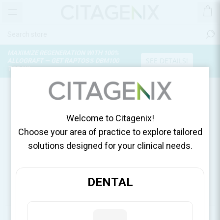
MAXIMIZE REGENERATION WITH 100%
SEE DETAILS!
ALLOGRAFT — GET RAPTOS® DBM100
TODAY!
PRODUCTS TAGGED WITH
'AMINOGAM MOUTHWASH'
Welcome to Citagenix!
Choose your area of practice to explore tailored
solutions designed for your clinical needs.
DENTAL
CATEGORIES