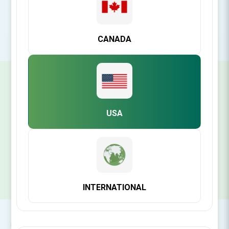
POPULAR TAGS
CANADA
SIGN UP FOR OUR NEWSLETTER
USA
SUBSCRIBE
INTERNATIONAL
CONTACT INFO