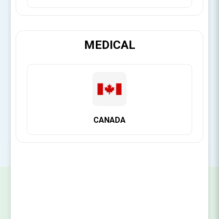
[Login for Price]
MEDICAL
Brand:
Citagenix
SKU:
14141112021
CANADA
SIGN UP FOR OUR NEWSLETTER