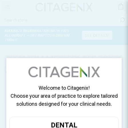
MAXIMIZE REGENERATION WITH 100%
SEE DETAILS!
ALLOGRAFT — GET RAPTOS® DBM100
TODAY!
TITANIUM MESH PLATE 10X28
(0.15T), MESH/SACHET 12-GM-
P02
Welcome to Citagenix!
Home
Surgical Essentials
Choose your area of practice to explore tailored
solutions designed for your clinical needs.
DENTAL