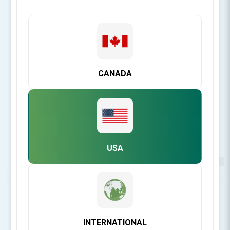
CANADA
USA
Be the first to review this product
INTERNATIONAL