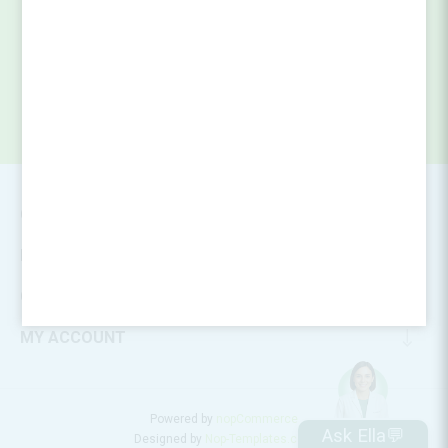
SUBSCRIBE
CONTACT INFO
INFORMATION
CUSTOMER SERVICE
MY ACCOUNT
Powered by
nopCommerce
Ask Ella💬
Designed by
Nop-Templates.com