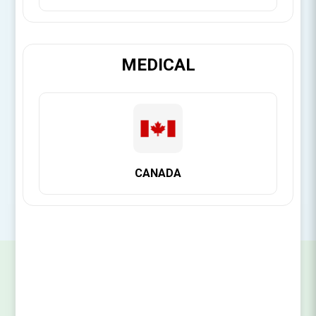
[Login for Price]
MEDICAL
Brand:
Citagenix
SKU:
14141112012
CANADA
SIGN UP FOR OUR NEWSLETTER