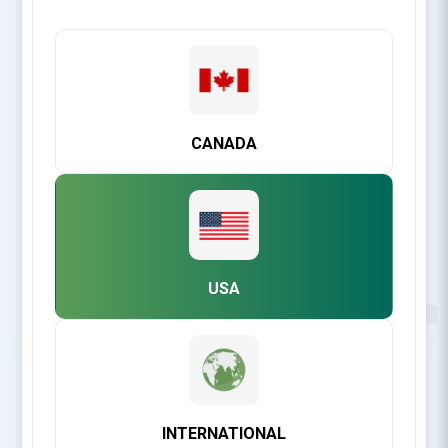
CANADA
USA
Be the first to review this product
INTERNATIONAL