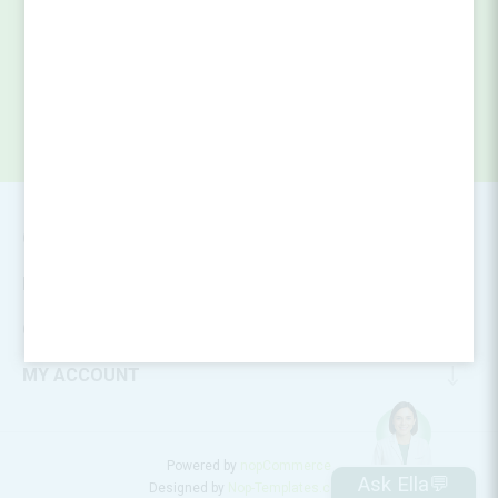
SUBSCRIBE
CONTACT INFO
INFORMATION
CUSTOMER SERVICE
MY ACCOUNT
Powered by
nopCommerce
Ask Ella💬
Designed by
Nop-Templates.com