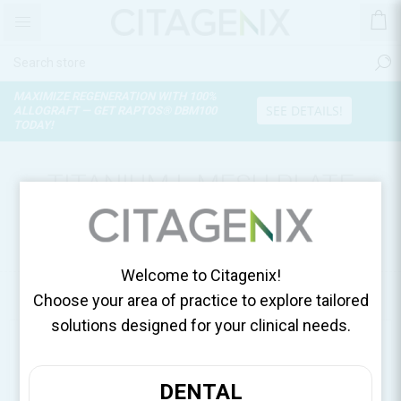
MAXIMIZE REGENERATION WITH 100%
SEE DETAILS!
ALLOGRAFT — GET RAPTOS® DBM100
TODAY!
TITANIUM L MESH PLATE
21.9X41 (0.15T),
MESH/SACHET 12-GM-L01
Welcome to Citagenix!
Home
Surgical Essentials
Choose your area of practice to explore tailored
solutions designed for your clinical needs.
DENTAL