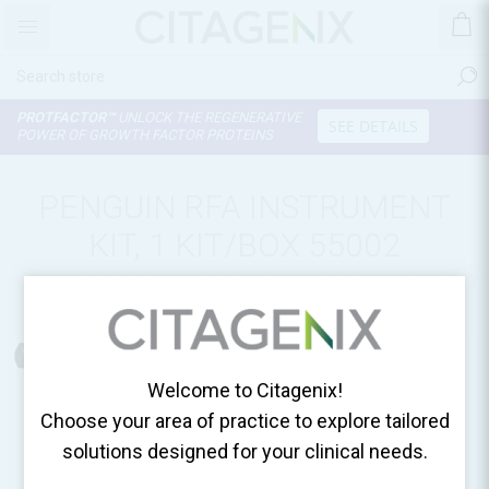
PROTFACTOR™
UNLOCK THE REGENERATIVE
SEE DETAILS
POWER OF GROWTH FACTOR PROTEINS
PENGUIN RFA INSTRUMENT
KIT, 1 KIT/BOX 55002
Home
Surgical Essentials
Welcome to Citagenix!
Choose your area of practice to explore tailored
solutions designed for your clinical needs.