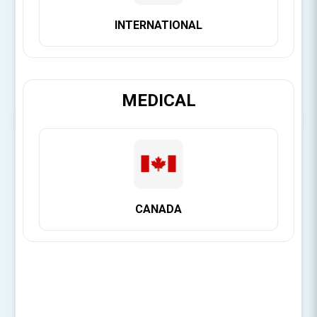
Product Files
INTERNATIONAL
IFU for Penguin RFA
SDS for Penguin Devices
MEDICAL
SORRY - THIS PRODUCT IS NO LONGER AVAILABLE
Be the first to review this product
CANADA
Penguin RFA measures implant stability and
osseointegration to enhance decisions about when to load.
Especially important when using protocols with shorter
treatment time or treating risk patients.When placing an
order for the Penguin RFA, do not forget to order your
MulTipegs™