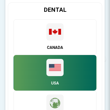
DENTAL
CANADA
USA