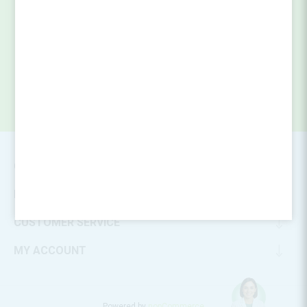
SUBSCRIBE
CONTACT INFO
INFORMATION
CUSTOMER SERVICE
MY ACCOUNT
Powered by
nopCommerce