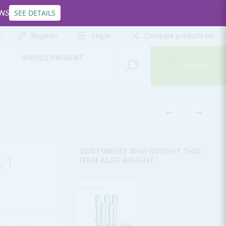
SEE DETAILS
INS
Register
Log in
Compare products list
INVOICE PAYMENT
0
ITEM(S)
PREV
NEXT
CUSTOMERS WHO BOUGHT THIS
 1
ITEM ALSO BOUGHT