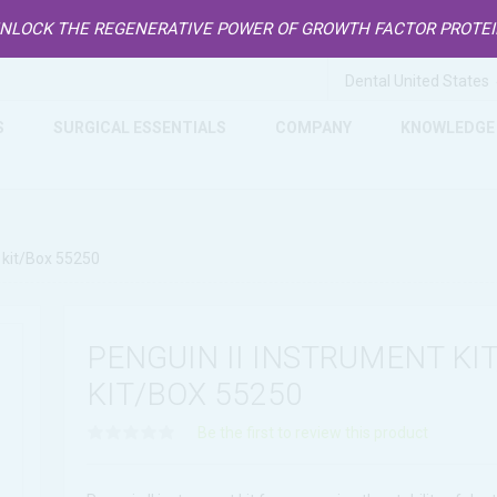
NLOCK THE REGENERATIVE POWER OF GROWTH FACTOR PROTE
S
SURGICAL ESSENTIALS
COMPANY
KNOWLEDGE
1 kit/Box 55250
PENGUIN II INSTRUMENT KIT,
KIT/BOX 55250
Be the first to review this product