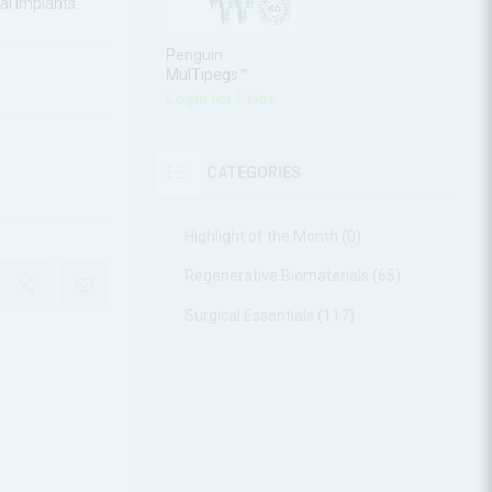
al implants.
Penguin
MulTipegs™
Login for Price
CATEGORIES
Highlight of the Month (0)
Regenerative Biomaterials (65)
Surgical Essentials (117)