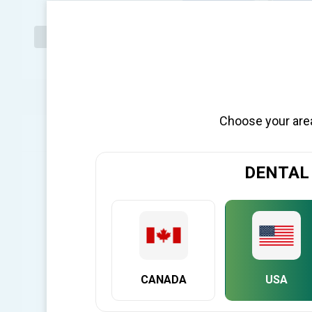
Choose your area 
OVERVIEW
F
DENTAL
Penguin II - Introducing the New Generation!
The new Penguin II is the next-generation dental implant stab
proven ISQ Scale. It provides accurate, reliable measurement o
restoring dental implants.
New Features
In addition to a sleeker look and more premium feel, than its
CANADA
USA
extending the product’s useful lifespan. The Penguin II has a
increased comfort, surer grip, and better leverage when in 