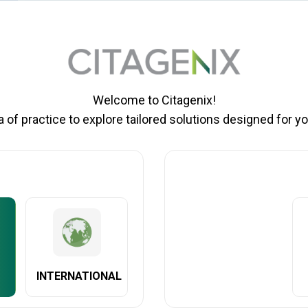
Welcome to Citagenix!
of practice to explore tailored solutions designed for yo
EATURES AND BENEFITS
AVAILABILIT
ility monitor for monitoring osseointegration of dental implants using th
f dental implant stability. Penguin II is an excellent choice for any dent
 predecessor, the Penguin II now features a replaceable battery – signif
INTERNATIONAL
n updated aesthetic with important clinical purpose. New flatter sides b
the hand. A new LED display screen improves readability.