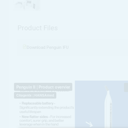
Product Files
Download Penguin IFU