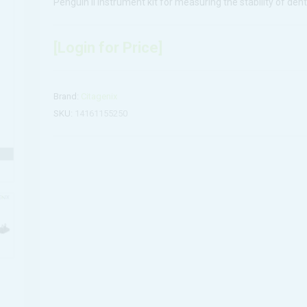
Penguin II instrument kit for measuring the stability of dent
[Login for Price]
Brand:
Citagenix
SKU:
14161155250