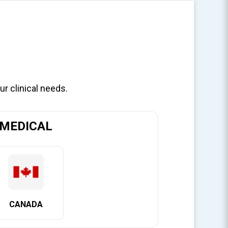
ur clinical needs.
Y
MEDICAL
e clinically-
ist placing or
icantly
CANADA
ring