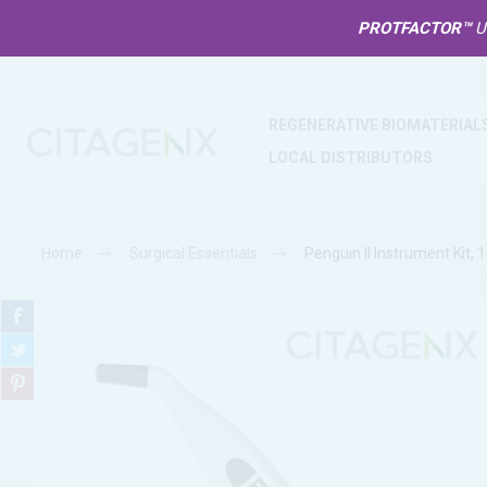
PROTFACTOR™
U
REGENERATIVE BIOMATERIAL
LOCAL DISTRIBUTORS
Home
Surgical Essentials
Penguin II Instrument Kit, 