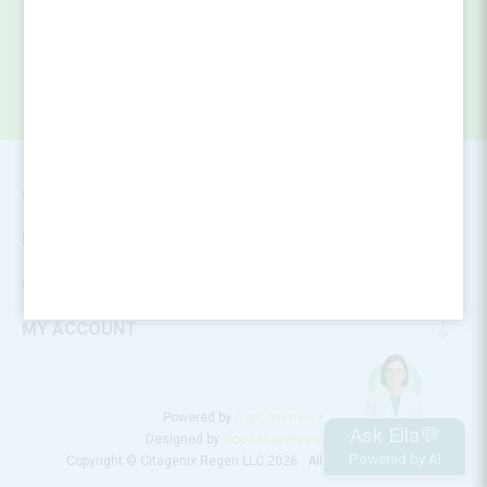
CONTACT INFO
INFORMATION
CUSTOMER SERVICE
MY ACCOUNT
Powered by
nopCommerce
Ask Ella💬
Designed by
Nop-Templates.com
Powered by AI
Copyright © Citagenix Regen LLC 2026 . All rights reserved.