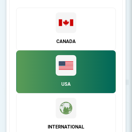
CANADA
USA
Be the first to review this product
INTERNATIONAL
[Login for Price]