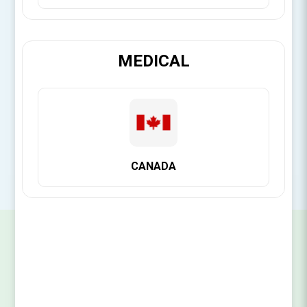
Brand:
Citagenix
MEDICAL
SKU:
14141111048
CANADA
SIGN UP FOR OUR NEWSLETTER
SUBSCRIBE