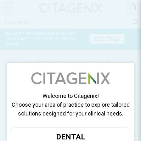
MAXIMIZE REGENERATION WITH 100%
SEE DETAILS!
ALLOGRAFT — GET RAPTOS® DBM100
TODAY!
MESH PUNCHER, 1
PUNCHER/SACHET 111-048
Home
Surgical Essentials
Welcome to Citagenix!
Choose your area of practice to explore tailored
solutions designed for your clinical needs.
DENTAL